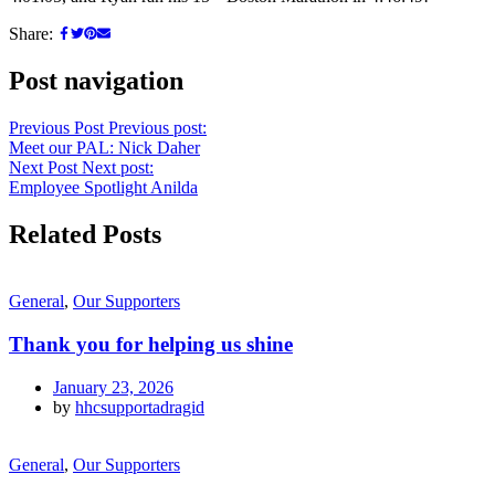
Share:
Post navigation
Previous Post
Previous post:
Meet our PAL: Nick Daher
Next Post
Next post:
Employee Spotlight Anilda
Related Posts
General
,
Our Supporters
Thank you for helping us shine
January 23, 2026
by
hhcsupportadragid
General
,
Our Supporters