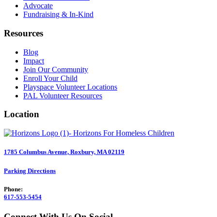
Advocate
Fundraising & In-Kind
Resources
Blog
Impact
Join Our Community
Enroll Your Child
Playspace Volunteer Locations
PAL Volunteer Resources
Location
1785 Columbus Avenue, Roxbury, MA 02119
Parking Directions
Phone:
617-553-5454
Connect With Us On Social