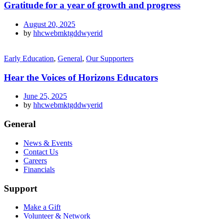
Gratitude for a year of growth and progress
August 20, 2025
by
hhcwebmktgddwyerid
Early Education
,
General
,
Our Supporters
Hear the Voices of Horizons Educators
June 25, 2025
by
hhcwebmktgddwyerid
General
News & Events
Contact Us
Careers
Financials
Support
Make a Gift
Volunteer & Network