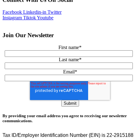
Facebook
Linkedin-in
Twitter
Instagram
Tiktok
Youtube
Join Our Newsletter
First name
*
Last name
*
Email
*
By providing your email address you agree to receiving our newsletter
communications.
Tax ID/Employer Identification Number (EIN) is 22-2915188