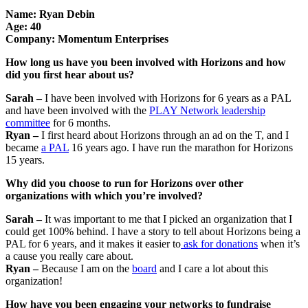
Name: Ryan Debin
Age: 40
Company: Momentum Enterprises
How long us have you been involved with Horizons and how
did you first hear about us?
Sarah –
I have been involved with Horizons for 6 years as a PAL
and have been involved with the
PLAY Network leadership
committee
for 6 months.
Ryan –
I first heard about Horizons through an ad on the T, and I
became
a PAL
16 years ago. I have run the marathon for Horizons
15 years.
Why did you choose to run for Horizons over other
organizations with which you’re involved?
Sarah –
It was important to me that I picked an organization that I
could get 100% behind. I have a story to tell about Horizons being a
PAL for 6 years, and it makes it easier to
ask for donations
when it’s
a cause you really care about.
Ryan –
Because I am on the
board
and I care a lot about this
organization!
How have you been engaging your networks to fundraise