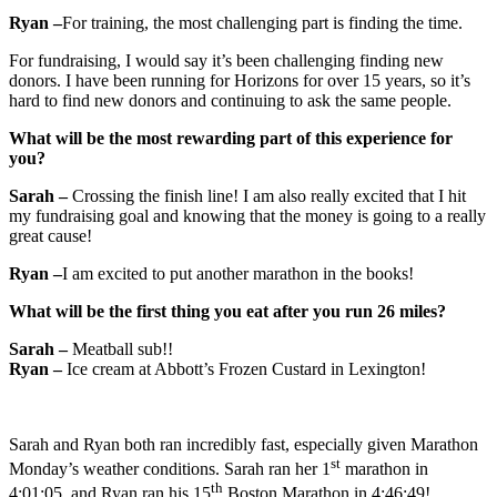
Ryan –
For training, the most challenging part is finding the time.
For fundraising, I would say it’s been challenging finding new
donors. I have been running for Horizons for over 15 years, so it’s
hard to find new donors and continuing to ask the same people.
What will be the most rewarding part of this experience for
you?
Sarah –
Crossing the finish line! I am also really excited that I hit
my fundraising goal and knowing that the money is going to a really
great cause!
Ryan –
I am excited to put another marathon in the books!
What will be the first thing you eat after you run 26 miles?
Sarah –
Meatball sub!!
Ryan –
Ice cream at Abbott’s Frozen Custard in Lexington!
Sarah and Ryan both ran incredibly fast, especially given Marathon
st
Monday’s weather conditions. Sarah ran her 1
marathon in
th
4:01:05, and Ryan ran his 15
Boston Marathon in 4:46:49!