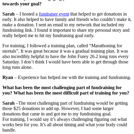
towards your goal?
Sarah
– I hosted a
fundraiser event
that helped to get donations in
early. It also helped to have family and friends who couldn’t make it,
make a donation. I sent an email to my network that included my
fundraising link. I found it important to share my personal story and
really helped me to hit my fundraising goal early.
For training, I followed a training plan, called “Marathoning for
mortals”. It was great because it was a gradual training plan. It was
also incredibly helpful to have the John Furey 26.2 long runs every
Saturday. I don’t think I would have been able to get through those
long runs alone.
Ryan
– Experience has helped me with the training and fundraising.
What has been the most challenging part of fundraising for
you? What has been the most difficult part of training for you?
Sarah
–The most challenging part of fundraising would be getting
those $25 donations to add up. However, I had some larger
donations that came in and got me to my fundraising goal.
For training, I would say it’s always challenging figuring out what
works best for you. It’s all about timing and what your body could
handle.