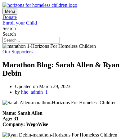
Menu
Donate
Enroll your Child
Search
Search
Our Supporters
Marathon Blog: Sarah Allen & Ryan
Debin
Updated on March 29, 2023
by
hhc_admin_1
Name: Sarah Allen
Age: 31
Company: WegoWise