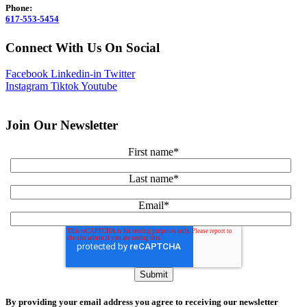
Phone:
617-553-5454
Connect With Us On Social
Facebook
Linkedin-in
Twitter
Instagram
Tiktok
Youtube
Join Our Newsletter
First name
*
Last name
*
Email
*
By providing your email address you agree to receiving our newsletter