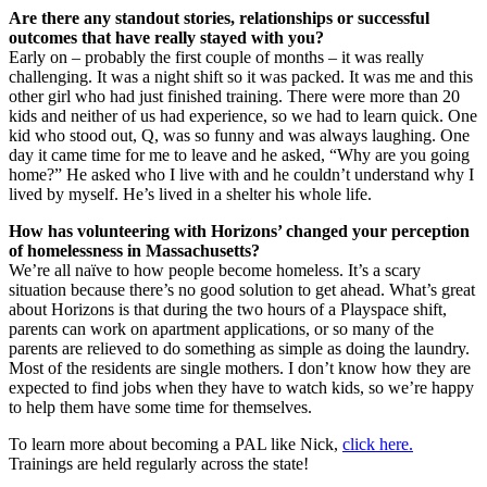
Are there any standout stories, relationships or successful
outcomes that have really stayed with you?
Early on – probably the first couple of months – it was really
challenging. It was a night shift so it was packed. It was me and this
other girl who had just finished training. There were more than 20
kids and neither of us had experience, so we had to learn quick. One
kid who stood out, Q, was so funny and was always laughing. One
day it came time for me to leave and he asked, “Why are you going
home?” He asked who I live with and he couldn’t understand why I
lived by myself. He’s lived in a shelter his whole life.
How has volunteering with Horizons’ changed your perception
of homelessness in Massachusetts?
We’re all naïve to how people become homeless. It’s a scary
situation because there’s no good solution to get ahead. What’s great
about Horizons is that during the two hours of a Playspace shift,
parents can work on apartment applications, or so many of the
parents are relieved to do something as simple as doing the laundry.
Most of the residents are single mothers. I don’t know how they are
expected to find jobs when they have to watch kids, so we’re happy
to help them have some time for themselves.
To learn more about becoming a PAL like Nick,
click here.
Trainings are held regularly across the state!