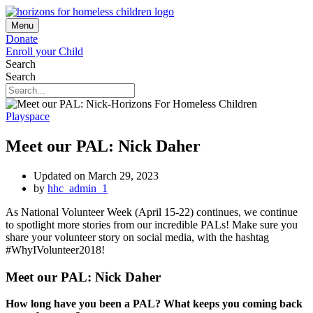
Menu
Donate
Enroll your Child
Search
Search
Playspace
Meet our PAL: Nick Daher
Updated on March 29, 2023
by
hhc_admin_1
As National Volunteer Week (April 15-22) continues, we continue
to spotlight more stories from our incredible PALs! Make sure you
share your volunteer story on social media, with the hashtag
#WhyIVolunteer2018!
Meet our PAL: Nick Daher
How long have you been a PAL? What keeps you coming back