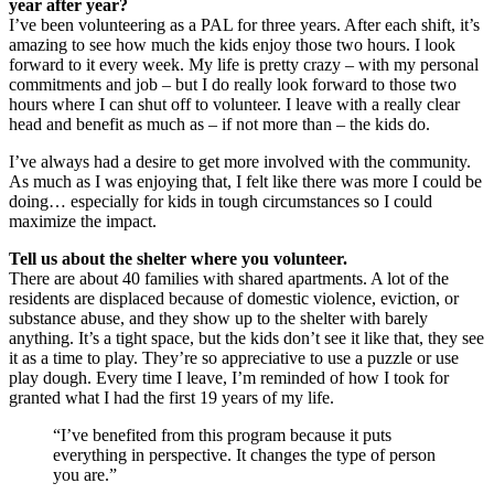
year after year?
I’ve been volunteering as a PAL for three years. After each shift, it’s
amazing to see how much the kids enjoy those two hours. I look
forward to it every week. My life is pretty crazy – with my personal
commitments and job – but I do really look forward to those two
hours where I can shut off to volunteer. I leave with a really clear
head and benefit as much as – if not more than – the kids do.
I’ve always had a desire to get more involved with the community.
As much as I was enjoying that, I felt like there was more I could be
doing… especially for kids in tough circumstances so I could
maximize the impact.
Tell us about the shelter where you volunteer.
There are about 40 families with shared apartments. A lot of the
residents are displaced because of domestic violence, eviction, or
substance abuse, and they show up to the shelter with barely
anything. It’s a tight space, but the kids don’t see it like that, they see
it as a time to play. They’re so appreciative to use a puzzle or use
play dough. Every time I leave, I’m reminded of how I took for
granted what I had the first 19 years of my life.
“I’ve benefited from this program because it puts
everything in perspective. It changes the type of person
you are.”