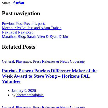
Share:
Post navigation
Previous Post
Previous post:
Meet our PALs: Jess and Adam Trahan
Next Post
Next post:
Marathon Blog: Sarah Allen & Ryan Debin
Related Posts
General
,
Playspace
,
Press Releases & News Coverage
Patriots Present Patriots Difference Maker of the
Week Award to Steve Wong – Horizons PAL
Volunteer
January 9, 2026
by
hhcwebmhalpinid
General
,
Playspace
,
Press Releases & News Coverage