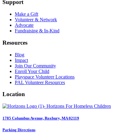
Support
Make a Gift
Volunteer & Network
Advocate
Fundraising & In-Kind
Resources
Blog
Impact
Join Our Community
Enroll Your Child
Playspace Volunteer Locations
PAL Volunteer Resources
Location
1785 Columbus Avenue, Roxbury, MA 02119
Parking Directions