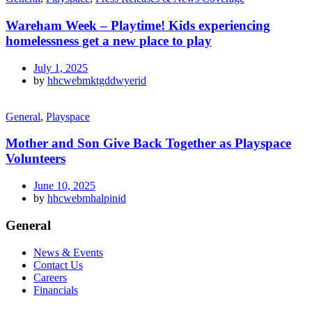
Wareham Week – Playtime! Kids experiencing
homelessness get a new place to play
July 1, 2025
by
hhcwebmktgddwyerid
General
,
Playspace
Mother and Son Give Back Together as Playspace
Volunteers
June 10, 2025
by
hhcwebmhalpinid
General
News & Events
Contact Us
Careers
Financials