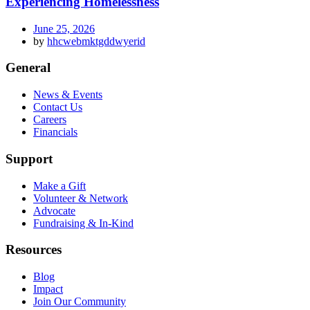
Experiencing Homelessness
June 25, 2026
by
hhcwebmktgddwyerid
General
News & Events
Contact Us
Careers
Financials
Support
Make a Gift
Volunteer & Network
Advocate
Fundraising & In-Kind
Resources
Blog
Impact
Join Our Community