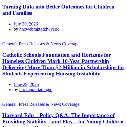
Turning Data into Better Outcomes for Children
and Families
July 30, 2026
by
hhcwebmktgddwyerid
General
,
Press Releases & News Coverage
Catholic Schools Foundation and Horizons for
Homeless Children Mark 10-Year Partnership
Delivering More Than $2 Million in Scholarships for
Students Experiencing Housing Instability
June 29, 2026
by
hhcsupportadragid
General
,
Press Releases & News Coverage
Harvard Edu – Policy Q&A: The Importance of
Providing Stability—and Play—for Young Children