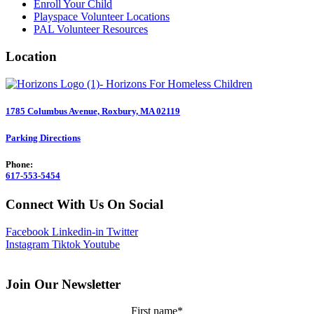
Enroll Your Child
Playspace Volunteer Locations
PAL Volunteer Resources
Location
1785 Columbus Avenue, Roxbury, MA 02119
Parking Directions
Phone:
617-553-5454
Connect With Us On Social
Facebook
Linkedin-in
Twitter
Instagram
Tiktok
Youtube
Join Our Newsletter
First name
*