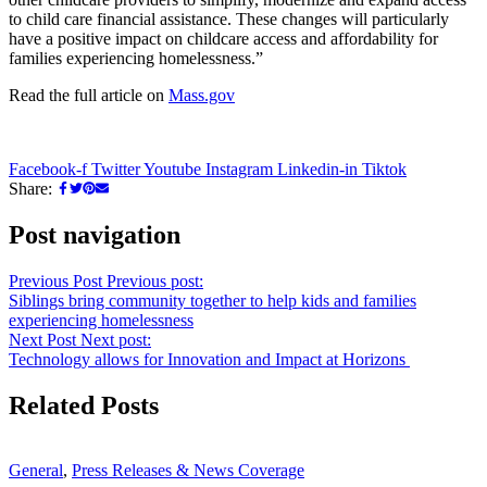
to child care financial assistance. These changes will particularly
have a positive impact on childcare access and affordability for
families experiencing homelessness.”
Read the full article on
Mass.gov
Facebook-f
Twitter
Youtube
Instagram
Linkedin-in
Tiktok
Share:
Post navigation
Previous Post
Previous post:
Siblings bring community together to help kids and families
experiencing homelessness
Next Post
Next post:
Technology allows for Innovation and Impact at Horizons
Related Posts
General
,
Press Releases & News Coverage