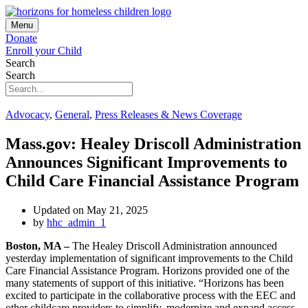
Menu
Donate
Enroll your Child
Search
Search
Advocacy
,
General
,
Press Releases & News Coverage
Mass.gov: Healey Driscoll Administration
Announces Significant Improvements to
Child Care Financial Assistance Program
Updated on May 21, 2025
by
hhc_admin_1
Boston, MA –
The Healey Driscoll Administration announced
yesterday implementation of significant improvements to the Child
Care Financial Assistance Program. Horizons provided one of the
many statements of support of this initiative. “Horizons has been
excited to participate in the collaborative process with the EEC and
other childcare providers to simplify, modernize and expand access