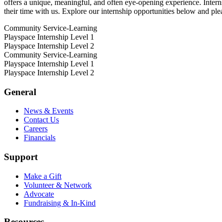
offers a unique, meaningful, and often eye-opening experience. Intern
their time with us. Explore our internship opportunities below and ple
Community Service-Learning
Playspace Internship Level 1
Playspace Internship Level 2
Community Service-Learning
Playspace Internship Level 1
Playspace Internship Level 2
General
News & Events
Contact Us
Careers
Financials
Support
Make a Gift
Volunteer & Network
Advocate
Fundraising & In-Kind
Resources