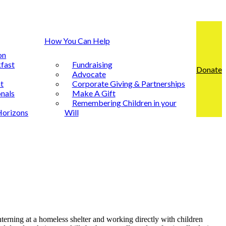
How You Can Help
on
fast
Fundraising
Donate
Advocate
t
Corporate Giving & Partnerships
nals
Make A Gift
Remembering Children in your
Horizons
Will
Interning at a homeless shelter and working directly with children