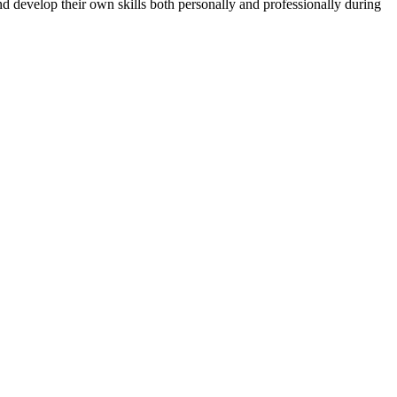
d develop their own skills both personally and professionally during