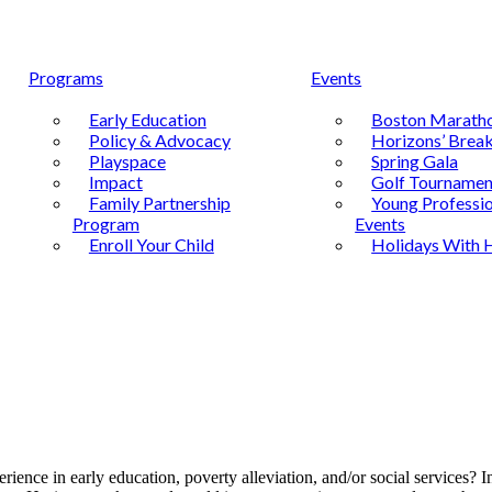
Programs
Events
Early Education
Boston Marath
Policy & Advocacy
Horizons’ Break
Playspace
Spring Gala
Impact
Golf Tournamen
Family Partnership
Young Professio
Program
Events
Enroll Your Child
Holidays With 
rience in early education, poverty alleviation, and/or social services? 