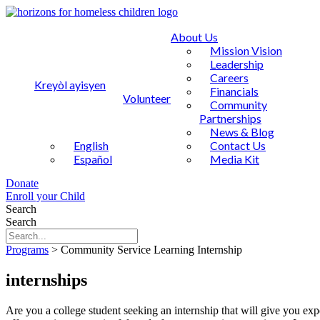
About Us
Mission Vision
Leadership
Careers
Kreyòl ayisyen
Financials
Volunteer
Community
Partnerships
News & Blog
English
Contact Us
Español
Media Kit
Donate
Enroll your Child
Search
Search
Programs
>
Community Service Learning Internship
internships
Are you a college student seeking an internship that will give you expe