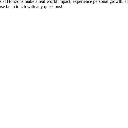
s at Horizons make a real-world impact, experience personal growth, an
ase be in touch with any questions!