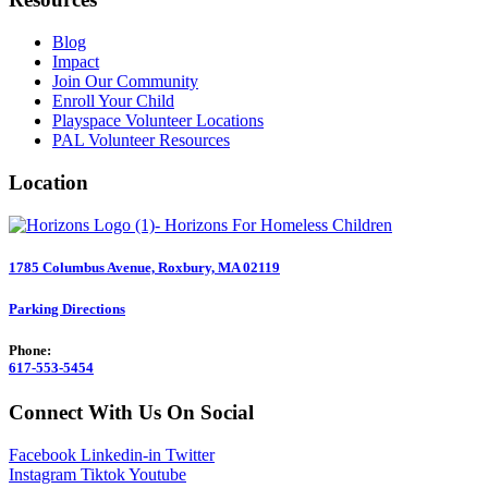
Blog
Impact
Join Our Community
Enroll Your Child
Playspace Volunteer Locations
PAL Volunteer Resources
Location
1785 Columbus Avenue, Roxbury, MA 02119
Parking Directions
Phone:
617-553-5454
Connect With Us On Social
Facebook
Linkedin-in
Twitter
Instagram
Tiktok
Youtube